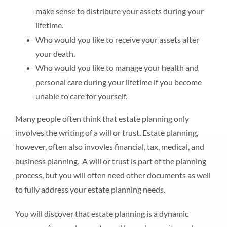
make sense to distribute your assets during your
lifetime.
Who would you like to receive your assets after
your death.
Who would you like to manage your health and
personal care during your lifetime if you become
unable to care for yourself.
Many people often think that estate planning only
involves the writing of a will or trust. Estate planning,
however, often also invovles financial, tax, medical, and
business planning. A will or trust is part of the planning
process, but you will often need other documents as well
to fully address your estate planning needs.
You will discover that estate planning is a dynamic