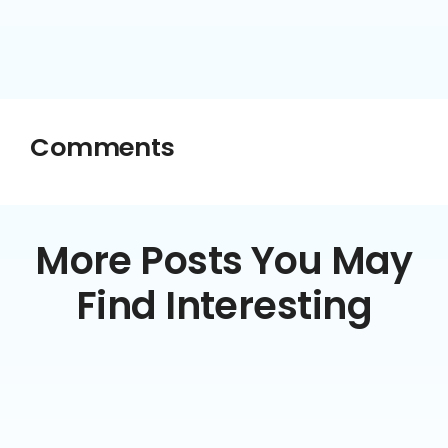
Comments
More Posts You May
Find Interesting