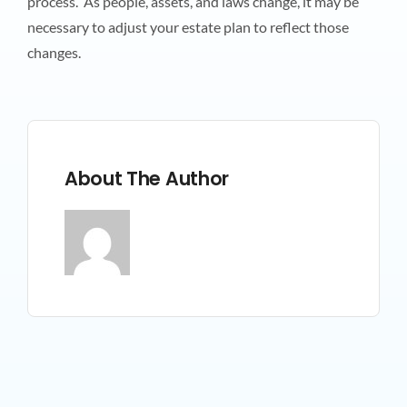
process. As people, assets, and laws change, it may be
necessary to adjust your estate plan to reflect those
changes.
About The Author