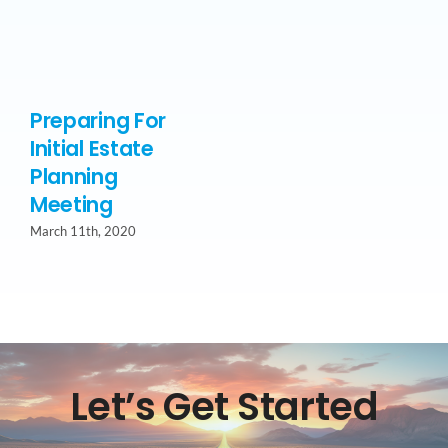
Preparing For
Initial Estate
Planning
Meeting
March 11th, 2020
Let’s Get Started