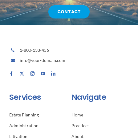
CONTACT
1-800-133-456
info@your-domain.com
Services
Navigate
Estate Planning
Home
Administration
Practices
Litigation
About