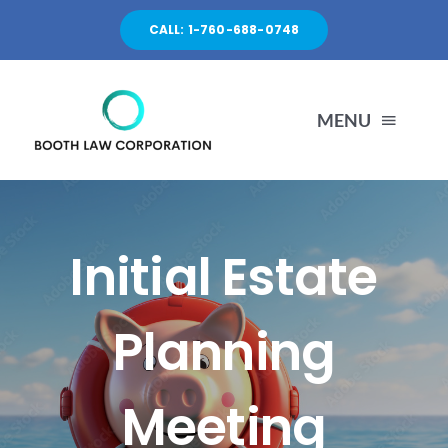
Skip
CALL: 1-760-688-0748
to
content
MENU
HOME
Initial Estate
PRACTICES
Planning
ABOUT
Meeting
CONTACT