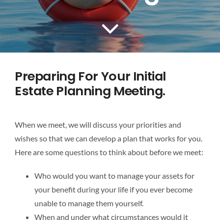
Preparing For Your Initial
Estate Planning Meeting.
When we meet, we will discuss your priorities and
wishes so that we can develop a plan that works for you.
Here are some questions to think about before we meet:
Who would you want to manage your assets for
your benefit during your life if you ever become
unable to manage them yourself.
When and under what circumstances would it